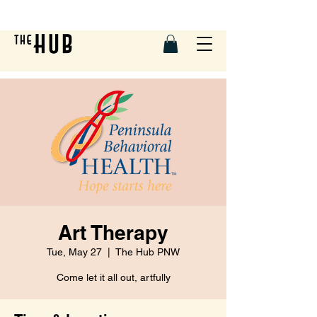
Art Therapy
Tue, May 27
  |  
The Hub PNW
Come let it all out, artfully