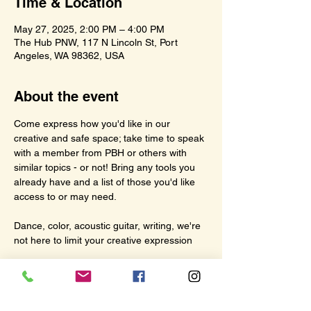
Time & Location
May 27, 2025, 2:00 PM – 4:00 PM
The Hub PNW, 117 N Lincoln St, Port
Angeles, WA 98362, USA
About the event
Come express how you'd like in our 
creative and safe space; take time to speak 
with a member from PBH or others with 
similar topics - or not! Bring any tools you 
already have and a list of those you'd like 
access to or may need.
Dance, color, acoustic guitar, writing, we're 
not here to limit your creative expression
See you at The Hub on Tuesdays 2:00pm 