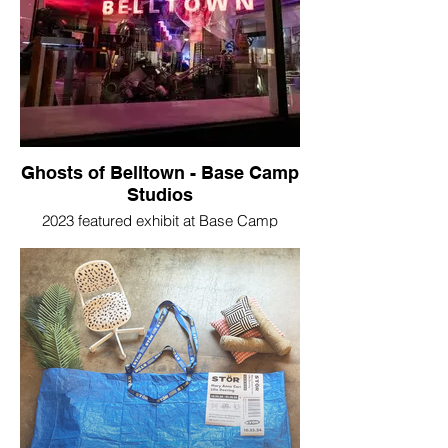
Ghosts of Belltown - Base Camp
Studios
2023 featured exhibit at Base Camp
Studios, Seattle, WA.
“If only these walls could talk…”
In Ghosts of Belltown not only do the walls
talk—about lives past and the
neighborhood that used to be—they also
come to life with portraits of our neighbors
or the people we encounter in passing
every day. Visitors must look closely to
find the whispered words and larger-than-
life images hidden in plain sight amid
rubbish piled high in a space long left