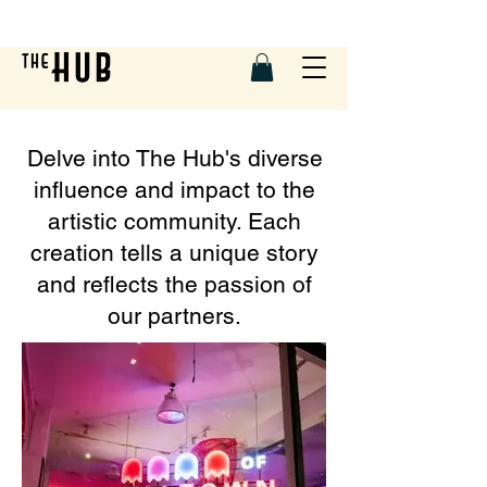
Delve into The Hub's diverse
influence and impact to the
artistic community. Each
creation tells a unique story
and reflects the passion of
our partners.