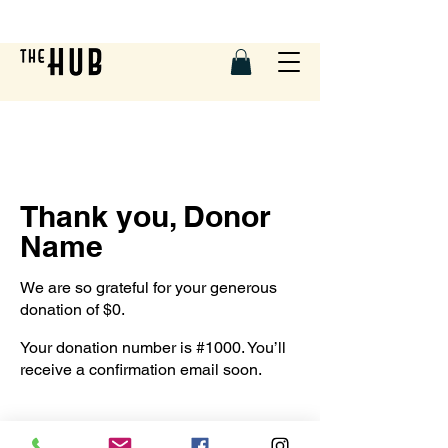
Thank you, Donor
Name
We are so grateful for your generous
donation of $0.
Your donation number is #1000. You’ll
receive a confirmation email soon.