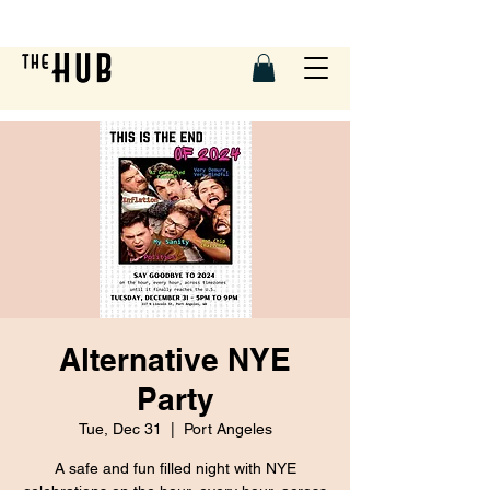
Alternative NYE
Party
Tue, Dec 31
  |  
Port Angeles
A safe and fun filled night with NYE