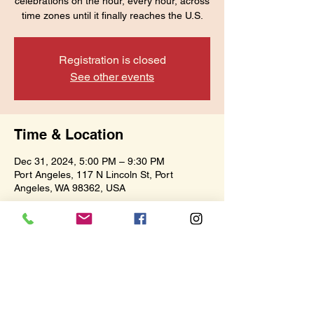
celebrations on the hour, every hour, across
time zones until it finally reaches the U.S.
Registration is closed
See other events
Time & Location
Dec 31, 2024, 5:00 PM – 9:30 PM
Port Angeles, 117 N Lincoln St, Port
Angeles, WA 98362, USA
Share this event