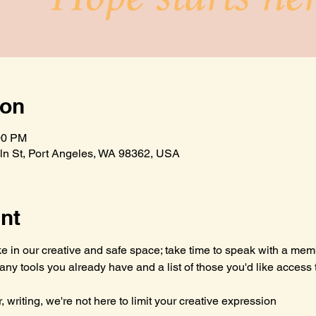
ion
00 PM
n St, Port Angeles, WA 98362, USA
nt
 in our creative and safe space; take time to speak with a mem
g any tools you already have and a list of those you'd like access
, writing, we're not here to limit your creative expression