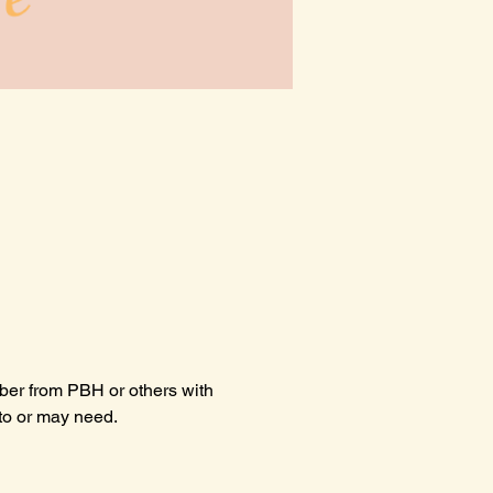
ber from PBH or others with 
 to or may need.