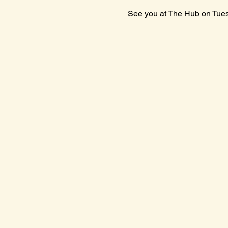
See you at The Hub on Tue