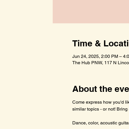
Time & Locat
Jun 24, 2025, 2:00 PM – 4:
The Hub PNW, 117 N Lincol
About the eve
Come express how you'd like
similar topics - or not! Brin
Dance, color, acoustic guitar