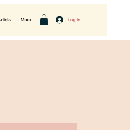
rtists
More
Log In