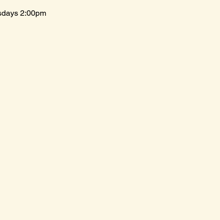
sdays 2:00pm 