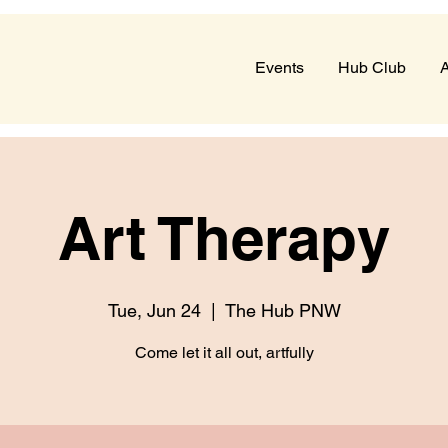
Events
Hub Club
A
Art Therapy
Tue, Jun 24
  |  
The Hub PNW
Come let it all out, artfully