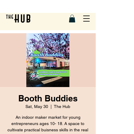
Booth Buddies
Sat, May 30
  |  
The Hub
An indoor maker market for young
entrepreneurs ages 10- 18. A space to
cultivate practical buisness skills in the real