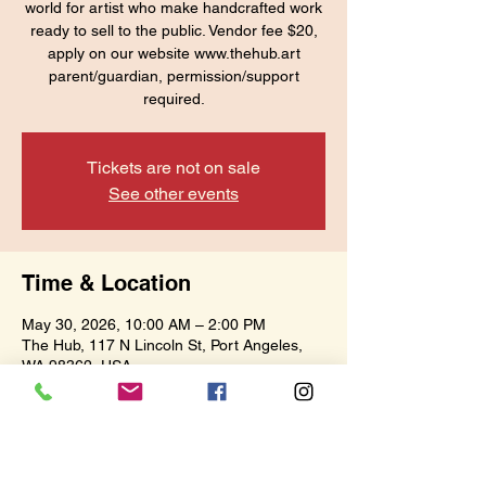
world for artist who make handcrafted work
ready to sell to the public. Vendor fee $20,
apply on our website www.thehub.art
parent/guardian, permission/support
required.
Tickets are not on sale
See other events
Time & Location
May 30, 2026, 10:00 AM – 2:00 PM
The Hub, 117 N Lincoln St, Port Angeles,
WA 98362, USA