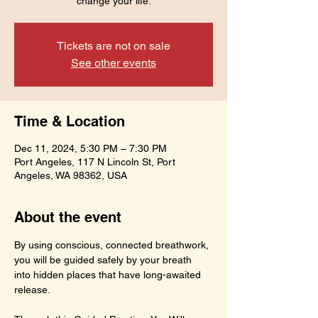
change your life.
Tickets are not on sale
See other events
Time & Location
Dec 11, 2024, 5:30 PM – 7:30 PM
Port Angeles, 117 N Lincoln St, Port
Angeles, WA 98362, USA
About the event
By using conscious, connected breathwork, 
you will be guided safely by your breath 
into hidden places that have long-awaited 
release.