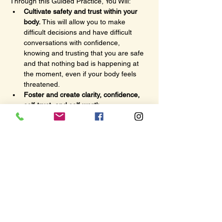
Through this Guided Practice, You Will:
Cultivate safety and trust within your 
body.
 This will allow you to make 
difficult decisions and have difficult 
conversations with confidence, 
knowing and trusting that you are safe 
and that nothing bad is happening at 
the moment, even if your body feels 
threatened.
Foster and create clarity, confidence, 
self-trust, and self-worth
 as you 
release barriers, beliefs, and behaviors 
that no longer serve you.
Become more aware and connected to 
your true self and heart’s desires
 so 
you can do more of what brings you 
joy, purpose, passion, and fulfillment.