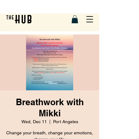
Breathwork with
Mikki
Wed, Dec 11
  |  
Port Angeles
Change your breath, change your emotions,