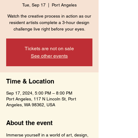
Tue, Sep 17
  |  
Port Angeles
Watch the creative process in action as our
resident artists complete a 3-hour design
challenge live right before your eyes.
Tickets are not on sale
See other events
Time & Location
Sep 17, 2024, 5:00 PM – 8:00 PM
Port Angeles, 117 N Lincoln St, Port
Angeles, WA 98362, USA
About the event
Immerse yourself in a world of art, design, 