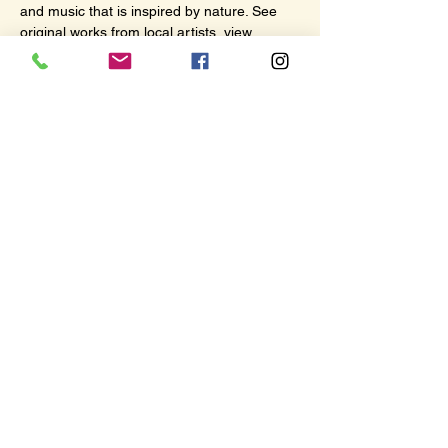
and music that is inspired by nature. See 
original works from local artists, view 
collaborative installations, and watch 
documentaries about the unification of art, 
culture, and environment.
Share this event
© 2026 by The Hub. All rights
reserved.
117 N Lincoln St, Port Angeles, WA 98362
(360) 670-4173