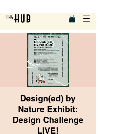
Design(ed) by
Nature Exhibit:
Design Challenge
LIVE!