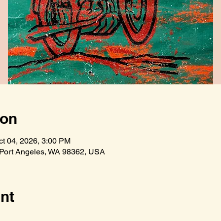
ion
ct 04, 2026, 3:00 PM
 Port Angeles, WA 98362, USA
nt