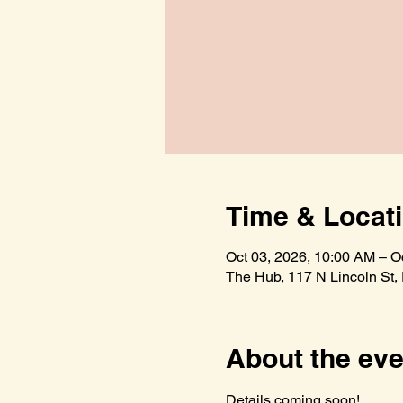
Time & Locat
Oct 03, 2026, 10:00 AM – O
The Hub, 117 N Lincoln St,
About the eve
Details coming soon!