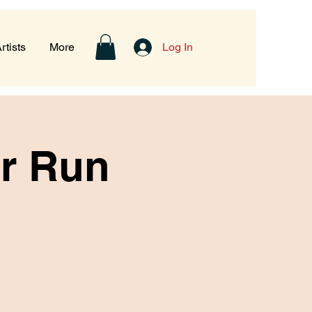
rtists
More
Log In
er Run