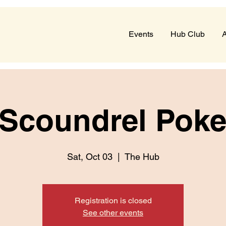
Events
Hub Club
A
 Scoundrel Pok
Sat, Oct 03
  |  
The Hub
Registration is closed
See other events