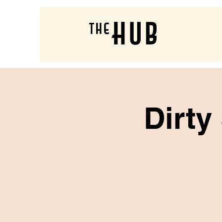
Dirty