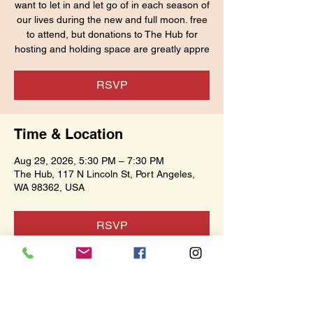
want to let in and let go of in each season of
our lives during the new and full moon. free
to attend, but donations to The Hub for
hosting and holding space are greatly appre
RSVP
Time & Location
Aug 29, 2026, 5:30 PM – 7:30 PM
The Hub, 117 N Lincoln St, Port Angeles,
WA 98362, USA
RSVP