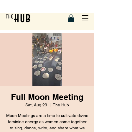
Full Moon Meeting
Sat, Aug 29
  |  
The Hub
Moon Meetings are a time to cultivate divine
feminine energy as women come together
to sing, dance, write, and share what we