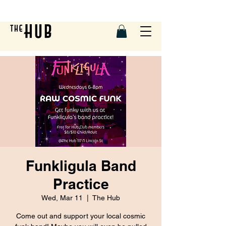
Funkligula Band
Practice
Wed, Mar 11
  |  
The Hub
Come out and support your local cosmic