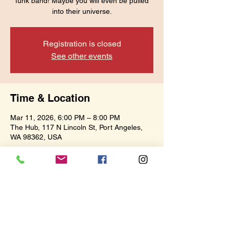
funk band! Maybe you will even be pulled
into their universe.
Registration is closed
See other events
Time & Location
Mar 11, 2026, 6:00 PM – 8:00 PM
The Hub, 117 N Lincoln St, Port Angeles,
WA 98362, USA
Share this event