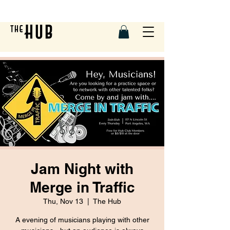
Jam Night with
Merge in Traffic
Thu, Nov 13
  |  
The Hub
A evening of musicians playing with other