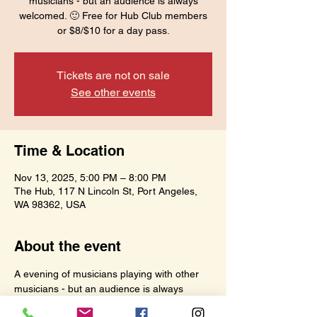
musicians - but an audience is always
welcomed. 🙂 Free for Hub Club members
or $8/$10 for a day pass.
Tickets are not on sale
See other events
Time & Location
Nov 13, 2025, 5:00 PM – 8:00 PM
The Hub, 117 N Lincoln St, Port Angeles,
WA 98362, USA
About the event
A evening of musicians playing with other 
musicians - but an audience is always 
welcomed. 🙂 Free for Hub Club members 