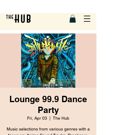
Lounge 99.9 Dance
Party
Fri, Apr 03
  |  
The Hub
Music selections from various genres with a