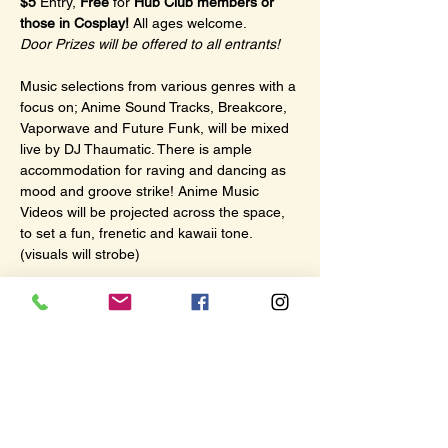
$5
 Entry, 
Free
 for 
Hub Club members or 
those in Cosplay!
 All ages welcome.
Door Prizes will be offered to all entrants!
Music selections from various genres with a 
focus on; Anime Sound Tracks, Breakcore, 
Vaporwave and Future Funk, will be mixed 
live by DJ Thaumatic. There is ample 
accommodation for raving and dancing as 
mood and groove strike! Anime Music 
Videos will be projected across the space, 
to set a fun, frenetic and kawaii tone. 
(visuals will strobe)
There will also be a dedicated viewing area 
for screening subtitled Anime while music is 
playing. With plenty of comfy couch seating.
This evening of July 4th; 
Macross Plus
 will 
be offered as the subtitled anime!
Show More