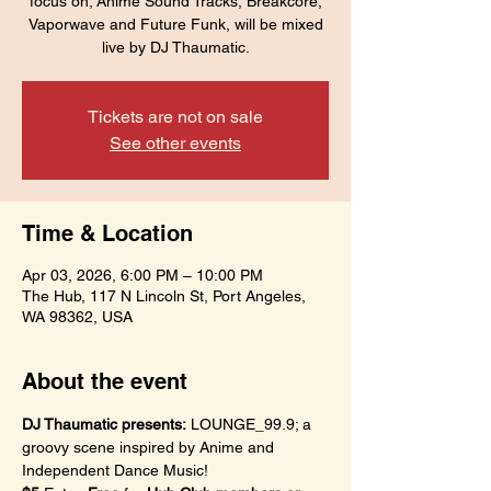
focus on; Anime Sound Tracks, Breakcore,
Vaporwave and Future Funk, will be mixed
live by DJ Thaumatic.
Tickets are not on sale
See other events
Time & Location
Apr 03, 2026, 6:00 PM – 10:00 PM
The Hub, 117 N Lincoln St, Port Angeles,
WA 98362, USA
About the event
DJ Thaumatic presents:
 LOUNGE_99.9; a 
groovy scene inspired by Anime and 
Independent Dance Music!