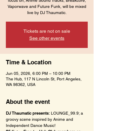
focus on; Anime Sound Tracks, Breakcore,
Vaporwave and Future Funk, will be mixed
live by DJ Thaumatic.
Tickets are not on sale
See other events
Time & Location
Jun 05, 2026, 6:00 PM – 10:00 PM
The Hub, 117 N Lincoln St, Port Angeles,
WA 98362, USA
About the event
DJ Thaumatic presents:
 LOUNGE_99.9; a 
groovy scene inspired by Anime and 
Independent Dance Music!