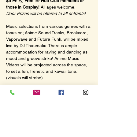
$5
 Entry, 
Free
 for 
Hub Club members or 
those in Cosplay!
 All ages welcome.
Door Prizes will be offered to all entrants!
Music selections from various genres with a 
focus on; Anime Sound Tracks, Breakcore, 
Vaporwave and Future Funk, will be mixed 
live by DJ Thaumatic. There is ample 
accommodation for raving and dancing as 
mood and groove strike! Anime Music 
Videos will be projected across the space, 
to set a fun, frenetic and kawaii tone. 
(visuals will strobe)
There will also be a dedicated viewing area 
for screening subtitled Anime while music is 
playing. With plenty of comfy couch seating.
This evening of July 4th; 
Macross Plus
 will 
be offered as the subtitled anime!
Show More