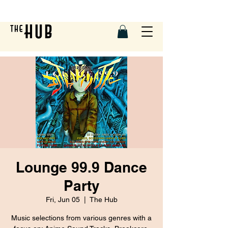
Lounge 99.9 Dance
Party
Fri, Jun 05
  |  
The Hub
Music selections from various genres with a