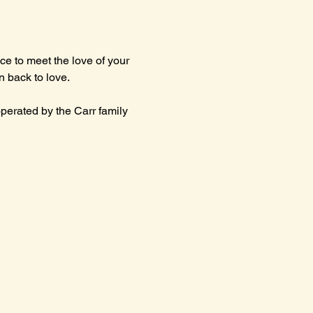
e to meet the love of your 
un back to love.
erated by the Carr family 