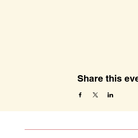
Share this ev