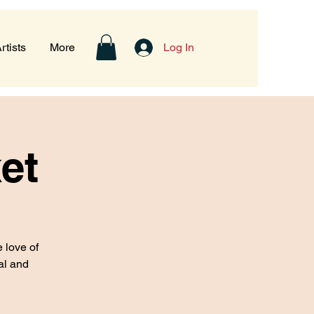
rtists
More
Log In
et
 love of
eal and