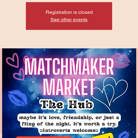
Registration is closed
See other events