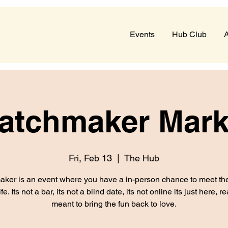
Events
Hub Club
A
atchmaker Mark
Fri, Feb 13
  |  
The Hub
ker is an event where you have a in-person chance to meet the
ife. Its not a bar, its not a blind date, its not online its just here, r
meant to bring the fun back to love.