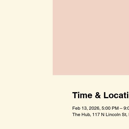
Time & Locat
Feb 13, 2026, 5:00 PM – 9
The Hub, 117 N Lincoln St,