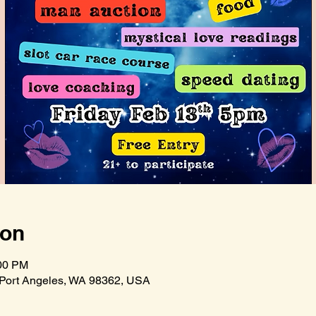
ion
:00 PM
 Port Angeles, WA 98362, USA