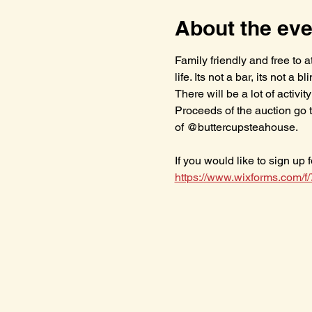
About the eve
Family friendly and free to
life. Its not a bar, its not a 
There will be a lot of activ
Proceeds of the auction go 
of @buttercupsteahouse.
If you would like to sign up 
https://www.wixforms.com