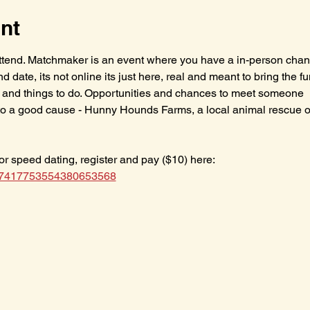
nt
 attend. Matchmaker is an event where you have a in-person chanc
blind date, its not online its just here, real and meant to bring the f
ity and things to do. Opportunities and chances to meet someone
to a good cause - Hunny Hounds Farms, a local animal rescue op
for speed dating, register and pay ($10) here: 
/f/7417753554380653568