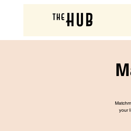
M
Matchma
your l