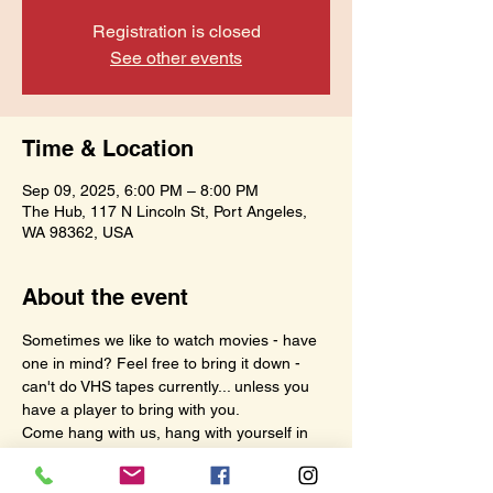
Registration is closed
See other events
Time & Location
Sep 09, 2025, 6:00 PM – 8:00 PM
The Hub, 117 N Lincoln St, Port Angeles,
WA 98362, USA
About the event
Sometimes we like to watch movies - have 
one in mind? Feel free to bring it down - 
can't do VHS tapes currently... unless you 
have a player to bring with you.
Come hang with us, hang with yourself in 
your own fun space - this hour is meant for 
us.