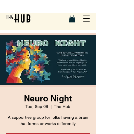
Neuro Night
Tue, Sep 09
  |  
The Hub
A supportive group for folks having a brain
that forms or works differently.