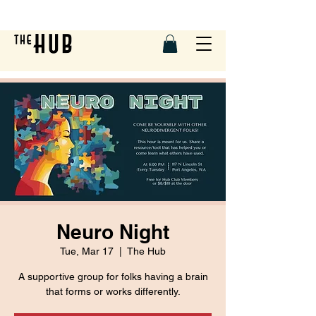
Neuro Night
Tue, Mar 17
  |  
The Hub
A supportive group for folks having a brain
that forms or works differently.