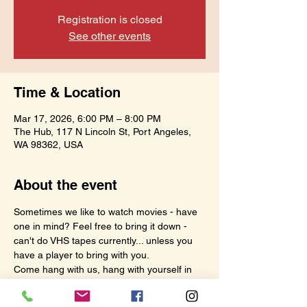
Registration is closed
See other events
Time & Location
Mar 17, 2026, 6:00 PM – 8:00 PM
The Hub, 117 N Lincoln St, Port Angeles,
WA 98362, USA
About the event
Sometimes we like to watch movies - have 
one in mind? Feel free to bring it down - 
can't do VHS tapes currently... unless you 
have a player to bring with you.
Come hang with us, hang with yourself in 
your own fun space - this time is meant for 
us.