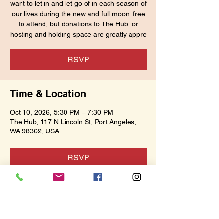
want to let in and let go of in each season of
our lives during the new and full moon. free
to attend, but donations to The Hub for
hosting and holding space are greatly appre
RSVP
Time & Location
Oct 10, 2026, 5:30 PM – 7:30 PM
The Hub, 117 N Lincoln St, Port Angeles,
WA 98362, USA
RSVP