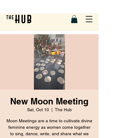
New Moon Meeting
Sat, Oct 10
  |  
The Hub
Moon Meetings are a time to cultivate divine
feminine energy as women come together
to sing, dance, write, and share what we