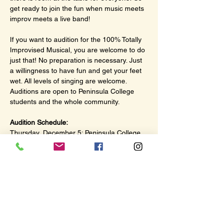
get ready to join the fun when music meets 
improv meets a live band!
If you want to audition for the 100% Totally 
Improvised Musical, you are welcome to do 
just that! No preparation is necessary. Just 
a willingness to have fun and get your feet 
wet. All levels of singing are welcome. 
Auditions are open to Peninsula College 
students and the whole community.
Audition Schedule:
Thursday, December 5: Peninsula College 
Little Theater, 4:00–5:30 pm
Friday, December 6: The Hub, 117 N. 
Lincoln Street, Port Angeles, 2:00–4:00 pm
Saturday, December 7: The Hub, 117 N. 
Lincoln Street, Port Angeles, 2:00–4:00 pm
Show More