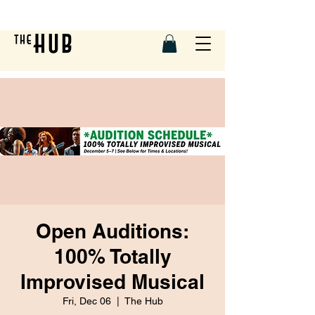
Open Auditions:
100% Totally
Improvised Musical
Fri, Dec 06
  |  
The Hub