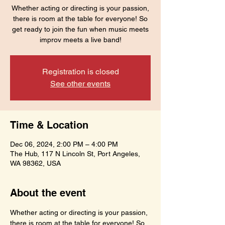
Whether acting or directing is your passion,
there is room at the table for everyone! So
get ready to join the fun when music meets
improv meets a live band!
Registration is closed
See other events
Time & Location
Dec 06, 2024, 2:00 PM – 4:00 PM
The Hub, 117 N Lincoln St, Port Angeles,
WA 98362, USA
About the event
Whether acting or directing is your passion, 
there is room at the table for everyone! So 