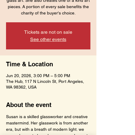
glass art. She also creates one of a kind art
pieces. A portion of every sale benefits the
charity of the buyer's choice.
Tickets are not on sale
See other events
Time & Location
Jun 20, 2026, 3:00 PM – 5:00 PM
The Hub, 117 N Lincoln St, Port Angeles,
WA 98362, USA
About the event
Susan is a skilled glassworker and creative 
mastermind. Her glasswork is from another 
era, but with a breath of modern light. we 