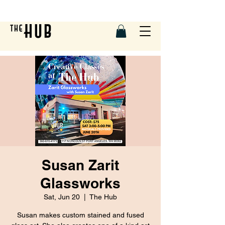
Susan Zarit
Glassworks
Sat, Jun 20
  |  
The Hub
Susan makes custom stained and fused