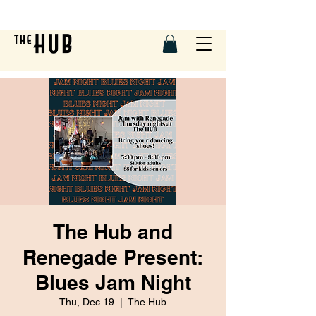
The Hub and
Renegade Present:
Blues Jam Night
Thu, Dec 19
  |  
The Hub