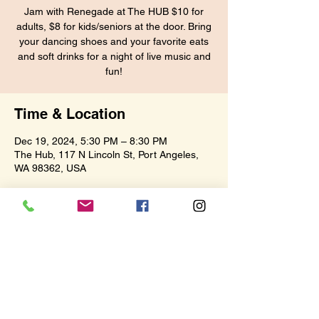
Jam with Renegade at The HUB $10 for
adults, $8 for kids/seniors at the door. Bring
your dancing shoes and your favorite eats
and soft drinks for a night of live music and
fun!
Time & Location
Dec 19, 2024, 5:30 PM – 8:30 PM
The Hub, 117 N Lincoln St, Port Angeles,
WA 98362, USA
Share this event