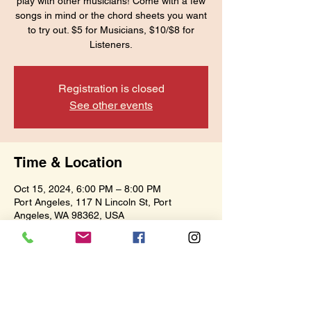
play with other musicians! Come with a few
songs in mind or the chord sheets you want
to try out. $5 for Musicians, $10/$8 for
Listeners.
Registration is closed
See other events
Time & Location
Oct 15, 2024, 6:00 PM – 8:00 PM
Port Angeles, 117 N Lincoln St, Port
Angeles, WA 98362, USA
Share this event