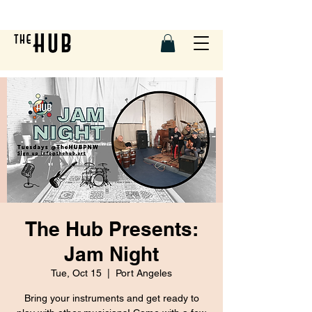
The Hub Presents:
Jam Night
Tue, Oct 15
  |  
Port Angeles
Bring your instruments and get ready to