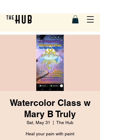
Watercolor Class w
Mary B Truly
Sat, May 31
  |  
The Hub
Heal your pain with paint