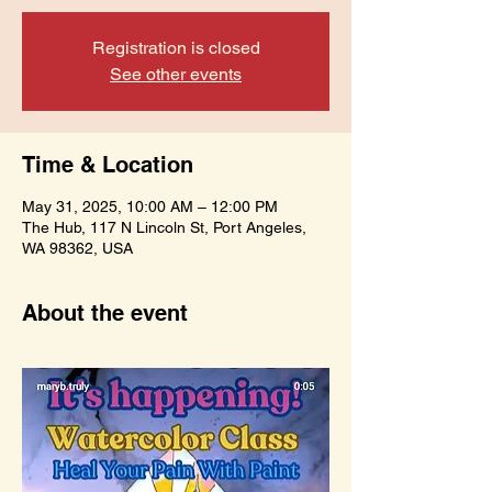
Registration is closed
See other events
Time & Location
May 31, 2025, 10:00 AM – 12:00 PM
The Hub, 117 N Lincoln St, Port Angeles,
WA 98362, USA
About the event