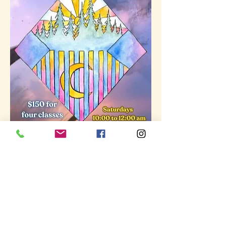
Show More