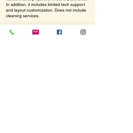
In addition, it includes limited tech support
and layout customization. Does not include
cleaning services.
Contact Details
The Hub, 117 North Lincoln Street, Port
Angeles, WA, USA
360-670-4173
info@thehub.art
© 2026 by The Hub. All rights