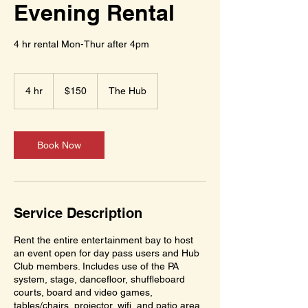
Evening Rental
4 hr rental Mon-Thur after 4pm
150
US
4 hr
4
$150
The Hub
dollars
h
r
Book Now
Service Description
Rent the entire entertainment bay to host
an event open for day pass users and Hub
Club members. Includes use of the PA
system, stage, dancefloor, shuffleboard
courts, board and video games,
tables/chairs, projector, wifi, and patio area.