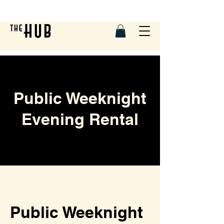
Public Weeknight
Evening Rental
Public Weeknight