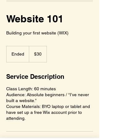
Website 101
Building your first website (WIX)
30
US
Ended
E
$30
dollars
n
d
e
Service Description
d
Class Length: 60 minutes
Audience: Absolute beginners / “I’ve never
built a website.”
Course Materials: BYO laptop or tablet and
have set up a free Wix account prior to
attending.