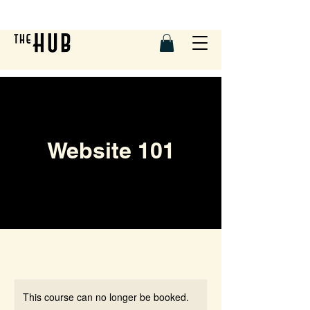
Website 101
This course can no longer be booked.